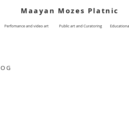
Maayan Mozes Platnic
Perfomance and video art
Public art and Curatoring
Educationa
LOG