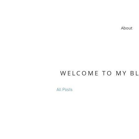
About
WELCOME TO MY B
All Posts