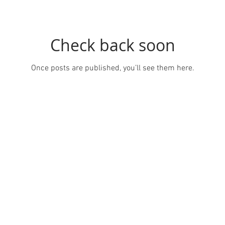
Check back soon
Once posts are published, you’ll see them here.