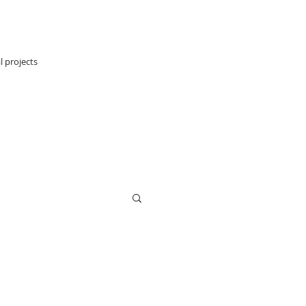
l projects